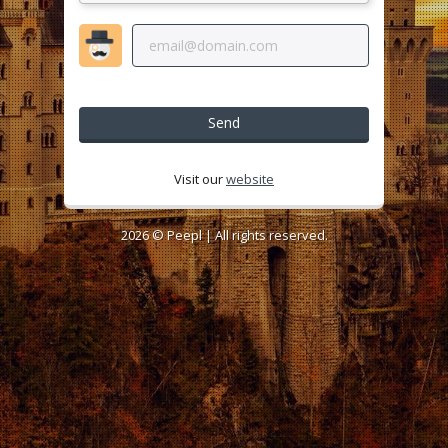
Send
Visit our
website
2026 ©
Peepl
| All rights reserved.