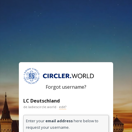
Forgot username?
LC Deutschland
de.ladiescircle.world ·
edit?
Enter your
email address
here below to
request your username.